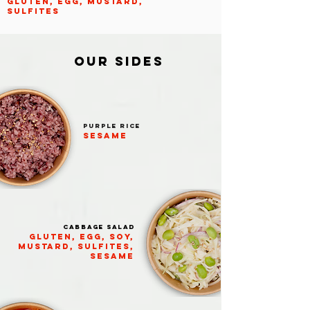
GLUTEN, EGG, MUSTARD,
SULFITES
OUR SIDES
PURPLE RICE
Sesame
Cabbage salad
GLUTEN, egg, soy,
mustard, sulfites,
sesame