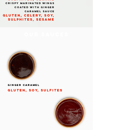
CRISPY MARINATED WINGS
COATED WITH GINGER
CARAMEL SAUCE
GLUTEN, CELERY, SOY,
SULPHITES, SESAME
OUR SAUCES
ginger caramel
gluten, soy, sulfites