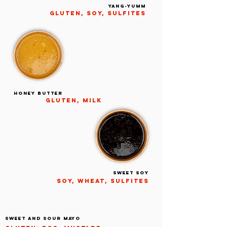
YANG-YUMM
gluten, soy, sulfites
HONEY BUTTER
gluten, milk
Sweet soy
Soy, wheat, sulfites
SWEET AND SOUR MAYO