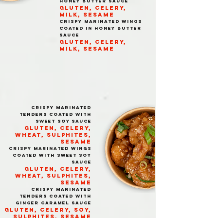
HONEY BUTTER SAUCE
GLUTEN, CELERY,
MILK, SESAME
CRISPY MARINATED WINGS
COATED IN HONEY BUTTER
SAUCE
GLUTEN, CELERY,
MILK, SESAME
CRISPY MARINATED
TENDERS COATED WITH
SWEET SOY SAUCE
GLUTEN, CELERY,
WHEAT, SULPHITES,
SESAME
CRISPY MARINATED WINGS
COATED WITH SWEET SOY
SAUCE
GLUTEN, CELERY,
WHEAT, SULPHITES,
SESAME
CRISPY MARINATED
TENDERS COATED WITH
GINGER CARAMEL SAUCE
GLUTEN, CELERY, SOY,
SULPHITES, SESAME