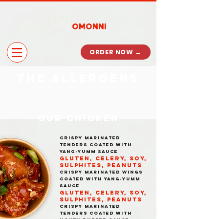
OMONNI
ORDER NOW →
the allergens
OUR CHICKEN
CRISPY MARINATED
TENDERS COATED WITH
YANG-YUMM SAUCE
GLUTEN, CELERY, SOY,
SULPHITES, PEANUTS
CRISPY MARINATED WINGS
COATED WITH YANG-YUMM
SAUCE
GLUTEN, CELERY, SOY,
SULPHITES, PEANUTS
CRISPY MARINATED
TENDERS COATED WITH