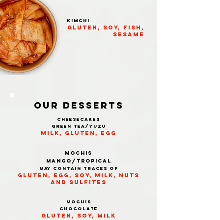
KIMCHI
gluten, soy, fish,
sesame
OUR Desserts
cheesecakes
green tea/Yuzu
milk, gluten, egg
Mochis
MANGO/TROPICAL
may contain traces of
gluten, egg, soy, milk, nuts
and sulfites
Mochis
CHOCOLATE
gluten, soy, milk